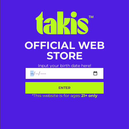
Takis Aja Dulu Baru Ngomong!
OFFICIAL WEB
STORE
LIBERTY SRIWIJAYA
Input your birth date here!
@vapespace.mks
Makassar
LIBERTY SRIWIJAYA
ENTER
*This website is for ages
21+ only
Bagikan