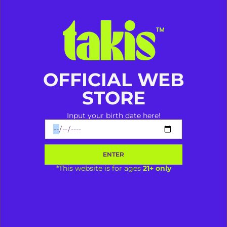
Takis Aja Dulu Baru Ngomong!
OFFICIAL WEB
STORE
ORION VAPESHOP
Input your birth date here!
@vapespace.mks
Makassar
ORION VAPESHOP
ENTER
*This website is for ages
21+ only
Bagikan